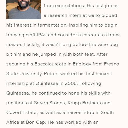
from expectations. His first job as
a research intern at Gallo piqued
his interest in fermentation, inspiring him to begin
brewing craft IPAs and consider a career as a brew
master. Luckily, it wasn’t long before the wine bug
bit him and he jumped in with both feet. After
securing his Baccalaureate in Enology from Fresno
State University, Robert worked his first harvest
internship at Quintessa in 2006. Following
Quintessa, he continued to hone his skills with
positions at Seven Stones, Krupp Brothers and
Covert Estate, as well as a harvest stop in South
Africa at Bon Cap. He has worked with an