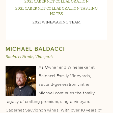
2021 CABERNET COLLABORATION
2021 CABERNET COLLABORATION TASTING
NOTES
2021 WINEMAKING TEAM
MICHAEL BALDACCI
Baldacci Family Vineyards
As Owner and Winemaker at
Baldacci Family Vineyards,
second-generation vintner
Michael continues the family
legacy of crafting premium, single-vineyard
Cabernet Sauvignon wines. With over 10 years of