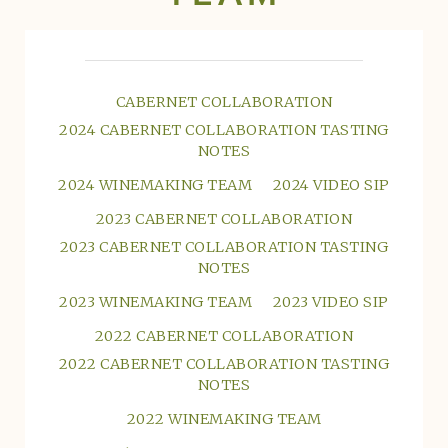
CABERNET COLLABORATION
2024 CABERNET COLLABORATION TASTING
NOTES
2024 WINEMAKING TEAM
2024 VIDEO SIP
2023 CABERNET COLLABORATION
2023 CABERNET COLLABORATION TASTING
NOTES
2023 WINEMAKING TEAM
2023 VIDEO SIP
2022 CABERNET COLLABORATION
2022 CABERNET COLLABORATION TASTING
NOTES
2022 WINEMAKING TEAM