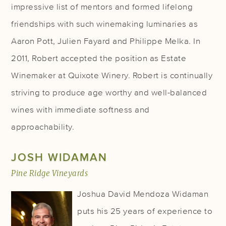
impressive list of mentors and formed lifelong
friendships with such winemaking luminaries as
Aaron Pott, Julien Fayard and Philippe Melka. In
2011, Robert accepted the position as Estate
Winemaker at Quixote Winery. Robert is continually
striving to produce age worthy and well-balanced
wines with immediate softness and
approachability.
JOSH WIDAMAN
Pine Ridge Vineyards
Joshua David Mendoza Widaman
puts his 25 years of experience to