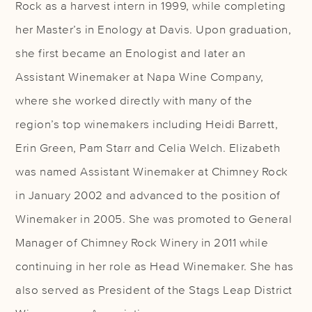
Rock as a harvest intern in 1999, while completing
her Master’s in Enology at Davis. Upon graduation,
she first became an Enologist and later an
Assistant Winemaker at Napa Wine Company,
where she worked directly with many of the
region’s top winemakers including Heidi Barrett,
Erin Green, Pam Starr and Celia Welch. Elizabeth
was named Assistant Winemaker at Chimney Rock
in January 2002 and advanced to the position of
Winemaker in 2005. She was promoted to General
Manager of Chimney Rock Winery in 2011 while
continuing in her role as Head Winemaker. She has
also served as President of the Stags Leap District