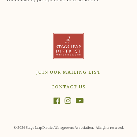
JOIN OUR MAILING LIST
CONTACT US
© 2026 Stags Leap District Winegrowers Association. All rights reserved.