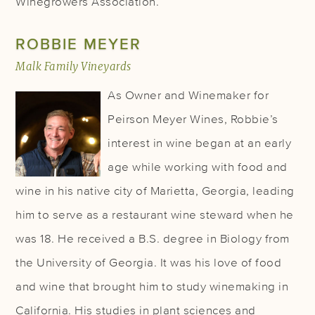
Winegrowers Association.
ROBBIE MEYER
Malk Family Vineyards
As Owner and Winemaker for
Peirson Meyer Wines, Robbie’s
interest in wine began at an early
age while working with food and
wine in his native city of Marietta, Georgia, leading
him to serve as a restaurant wine steward when he
was 18. He received a B.S. degree in Biology from
the University of Georgia. It was his love of food
and wine that brought him to study winemaking in
California. His studies in plant sciences and