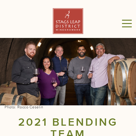
Photo: Rocco Ceselin
2021 BLENDING
TEAM