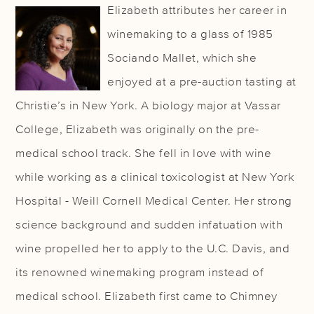
Elizabeth attributes her career in
winemaking to a glass of 1985
Sociando Mallet, which she
enjoyed at a pre-auction tasting at
Christie’s in New York. A biology major at Vassar
College, Elizabeth was originally on the pre-
medical school track. She fell in love with wine
while working as a clinical toxicologist at New York
Hospital - Weill Cornell Medical Center. Her strong
science background and sudden infatuation with
wine propelled her to apply to the U.C. Davis, and
its renowned winemaking program instead of
medical school. Elizabeth first came to Chimney