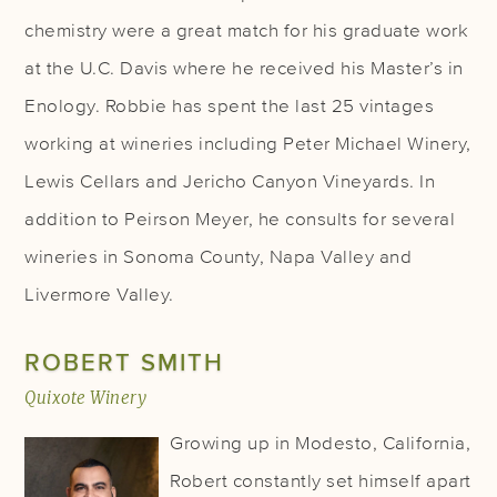
chemistry were a great match for his graduate work
at the U.C. Davis where he received his Master’s in
Enology. Robbie has spent the last 25 vintages
working at wineries including Peter Michael Winery,
Lewis Cellars and Jericho Canyon Vineyards. In
addition to Peirson Meyer, he consults for several
wineries in Sonoma County, Napa Valley and
Livermore Valley.
ROBERT SMITH
Quixote Winery
Growing up in Modesto, California,
Robert constantly set himself apart