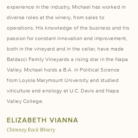
experience in the industry, Michael has worked in
diverse roles at the winery, from sales to
operations. His knowledge of the business and his
passion for constant innovation and improvement,
both in the vineyard and in the cellar, have made
Baldacci Family Vineyards a rising star in the Napa
Valley. Michael holds a B.A. in Political Science
from Loyola Marymount University and studied
viticulture and enology at U.C. Davis and Napa
Valley College.
ELIZABETH VIANNA
Chimney Rock Winery