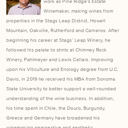
work as Pine Ridge’s Estate
Winemaker, making wines from
properties in the Stags Leap District, Howell
Mountain, Oakville, Rutherford and Carneros. After
beginning his career at Stags’ Leap Winery, he
followed his palate to stints at Chimney Rock
Winery, Pahlmeyer and Lewis Cellars. Improving
upon his Viticulture and Enology degree from U.C.
Davis, in 2019 he received his MBA from Sonoma
State University to better support a well-rounded
understanding of the wine business. In addition,
his time spent in Chile, the Douro, Burgundy,
Greece and Germany have broadened his
winemaking perspective and aesthetic.