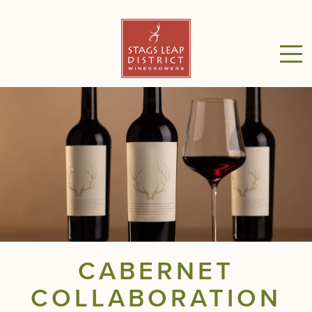
CABERNET
COLLABORATION