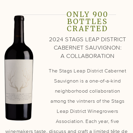
ONLY 900
BOTTLES
CRAFTED
2024 STAGS LEAP DISTRICT
CABERNET SAUVIGNON:
A COLLABORATION
The Stags Leap District Cabernet
Sauvignon is a one-of-a-kind
neighborhood collaboration
among the vintners of the Stags
Leap District Winegrowers
Association. Each year, five
winemakers taste, discuss and craft a limited tête de