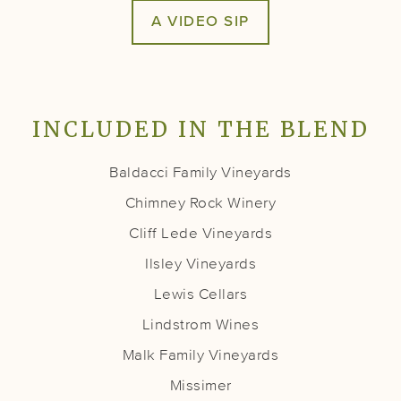
A VIDEO SIP
INCLUDED IN THE BLEND
Baldacci Family Vineyards
Chimney Rock Winery
Cliff Lede Vineyards
Ilsley Vineyards
Lewis Cellars
Lindstrom Wines
Malk Family Vineyards
Missimer