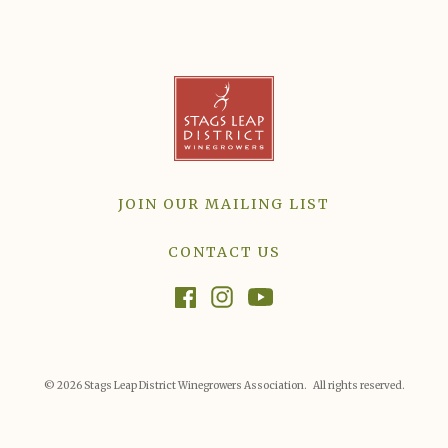
JOIN OUR MAILING LIST
CONTACT US
© 2026 Stags Leap District Winegrowers Association. All rights reserved.