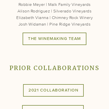
Robbie Meyer | Malk Family Vineyards
Alison Rodriguez | Silverado Vineyards
Elizabeth Vianna | Chimney Rock Winery
Josh Widaman | Pine Ridge Vineyards
THE WINEMAKING TEAM
PRIOR COLLABORATIONS
2021 COLLABORATION