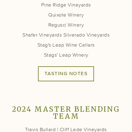
Pine Ridge Vineyards
Quixote Winery
Regusci Winery
Shafer Vineyards
Silverado Vineyards
Stag's Leap Wine Cellars
Stags' Leap Winery
TASTING NOTES
2024 MASTER BLENDING
TEAM
Travis Bullard | Cliff Lede Vineyards