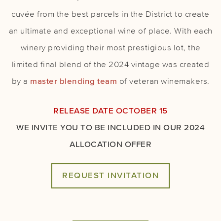
cuvée from the best parcels in the District to create
an ultimate and exceptional wine of place. With each
winery providing their most prestigious lot, the
limited final blend of the 2024 vintage was created
by a
master blending team
of veteran winemakers.
RELEASE DATE OCTOBER 15
WE INVITE YOU TO BE INCLUDED IN OUR 2024
ALLOCATION OFFER
REQUEST INVITATION