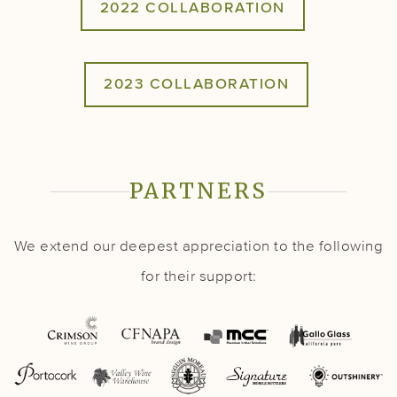
2022 COLLABORATION
2023 COLLABORATION
PARTNERS
We extend our deepest appreciation to the following
for their support: