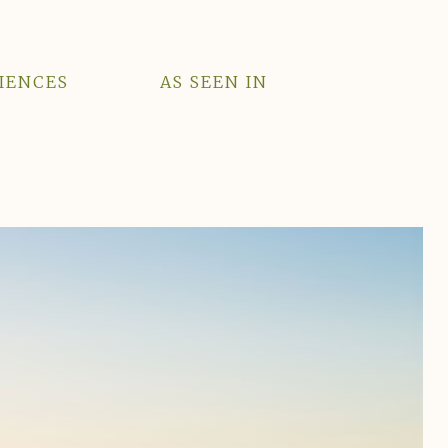
IENCES
AS SEEN IN