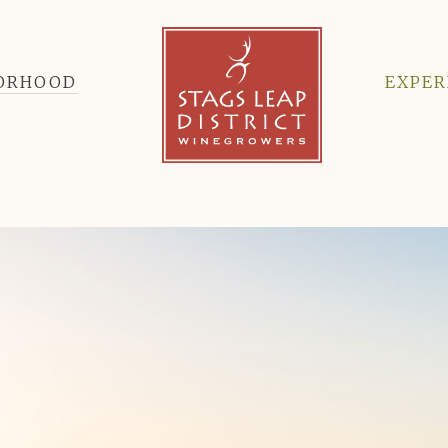
BORHOOD
EXPER