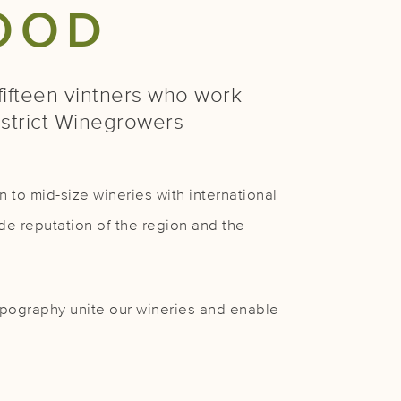
OOD
ifteen vintners who work
istrict Winegrowers
 to mid-size wineries with international
de reputation of the region and the
 topography unite our wineries and enable