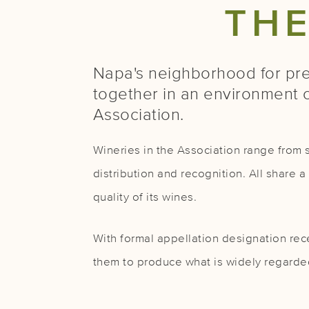
TH
Napa's neighborhood for pre
together in an environment 
Association.
Wineries in the Association range from s
distribution and recognition. All share
quality of its wines.
With formal appellation designation rece
them to produce what is widely regarded