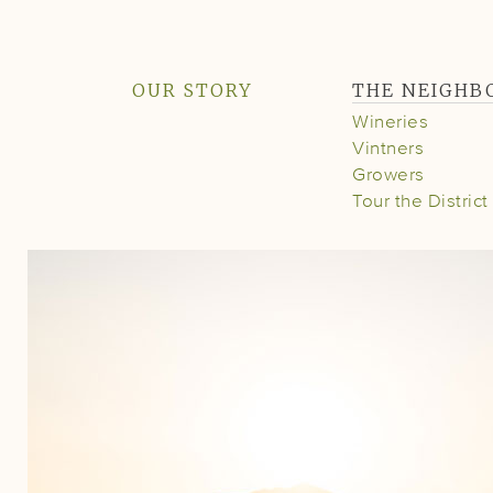
OUR STORY
THE NEIGH
Wineries
Vintners
Growers
Tour the District