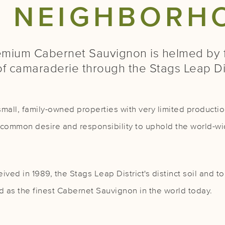
E NEIGHBORH
mium Cabernet Sauvignon is helmed by f
of camaraderie through the Stags Leap D
mall, family-owned properties with very limited production
 a common desire and responsibility to uphold the world-wi
ived in 1989, the Stags Leap District's distinct soil and
 as the finest Cabernet Sauvignon in the world today.