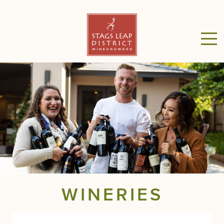
WINERIES