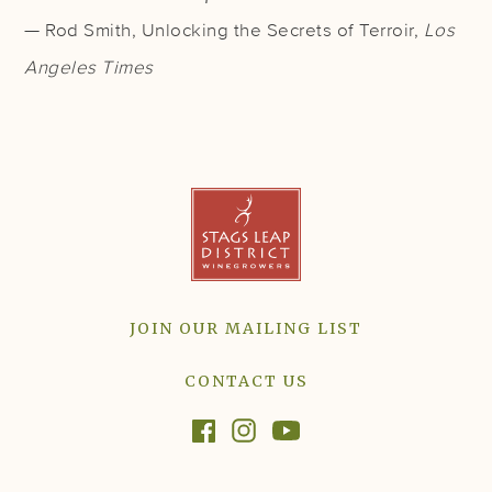
— Rod Smith, Unlocking the Secrets of Terroir,
Los
Angeles Times
JOIN OUR MAILING LIST
CONTACT US