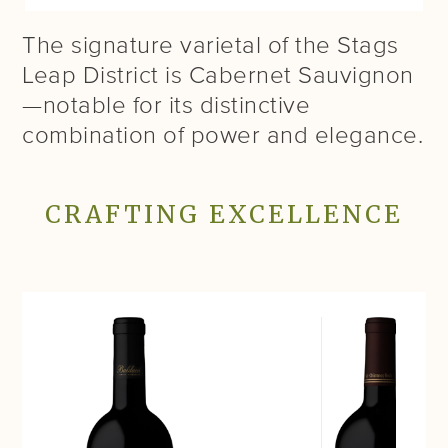
The signature varietal of the Stags
Leap District is Cabernet Sauvignon
—notable for its distinctive
combination of power and elegance.
CRAFTING EXCELLENCE