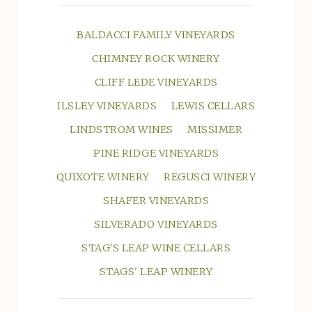
BALDACCI FAMILY VINEYARDS
CHIMNEY ROCK WINERY
CLIFF LEDE VINEYARDS
ILSLEY VINEYARDS
LEWIS CELLARS
LINDSTROM WINES
MISSIMER
PINE RIDGE VINEYARDS
QUIXOTE WINERY
REGUSCI WINERY
SHAFER VINEYARDS
SILVERADO VINEYARDS
STAG'S LEAP WINE CELLARS
STAGS' LEAP WINERY