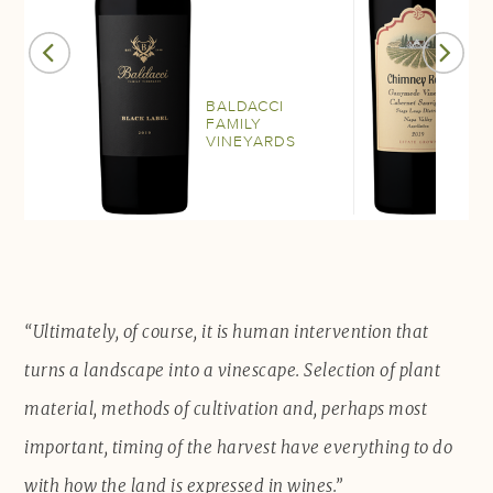
BALDACCI
C
FAMILY
R
VINEYARDS
W
“Ultimately, of course, it is human intervention that
turns a landscape into a vinescape. Selection of plant
material, methods of cultivation and, perhaps most
important, timing of the harvest have everything to do
with how the land is expressed in wines.”