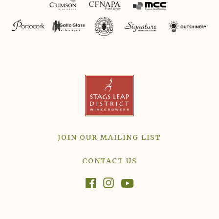
JOIN OUR MAILING LIST
CONTACT US