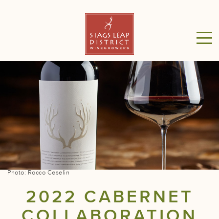
Photo: Rocco Ceselin
2022 CABERNET
COLLABORATION