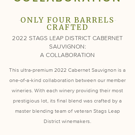
ONLY FOUR BARRELS
CRAFTED
2022 STAGS LEAP DISTRICT CABERNET
SAUVIGNON:
A COLLABORATION
This ultra-premium 2022 Cabernet Sauvignon is a
one-of-a-kind collaboration between our member
wineries. With each winery providing their most
prestigious lot, its final blend was crafted by a
master blending team of veteran Stags Leap
District winemakers.