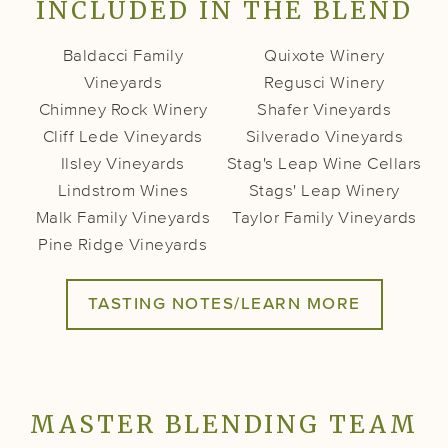
INCLUDED IN THE BLEND
Baldacci Family
Quixote Winery
Vineyards
Regusci Winery
Chimney Rock Winery
Shafer Vineyards
Cliff Lede Vineyards
Silverado Vineyards
Ilsley Vineyards
Stag's Leap Wine Cellars
Lindstrom Wines
Stags' Leap Winery
Malk Family Vineyards
Taylor Family Vineyards
Pine Ridge Vineyards
TASTING NOTES/LEARN MORE
MASTER BLENDING TEAM