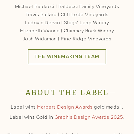
Michael Baldacci | Baldacci Family Vineyards
Travis Bullard | Cliff Lede Vineyards
Ludovic Dervin | Stags' Leap Winery
Elizabeth Vianna | Chimney Rock Winery
Josh Widaman | Pine Ridge Vineyards
THE WINEMAKING TEAM
ABOUT THE LABEL
Label wins
Harpers Design Awards
gold medal .
Label wins Gold in
Graphis Design Awards 2025
.