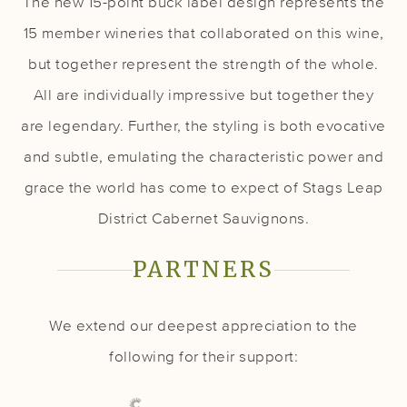
The new 15-point buck label design represents the
15 member wineries that collaborated on this wine,
but together represent the strength of the whole.
All are individually impressive but together they
are legendary. Further, the styling is both evocative
and subtle, emulating the characteristic power and
grace the world has come to expect of Stags Leap
District Cabernet Sauvignons.
PARTNERS
We extend our deepest appreciation to the
following for their support: