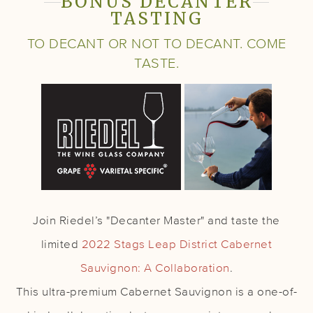
BONUS DECANTER
TASTING
TO DECANT OR NOT TO DECANT. COME
TASTE.
Join Riedel’s "Decanter Master" and taste the
limited
2022 Stags Leap District Cabernet
Sauvignon: A Collaboration
.
This ultra-premium Cabernet Sauvignon is a one-of-