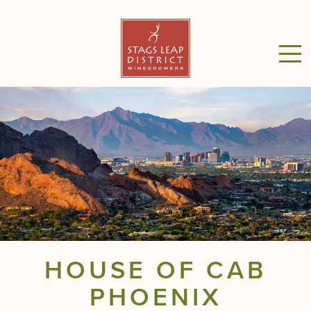
HOUSE OF CAB
PHOENIX