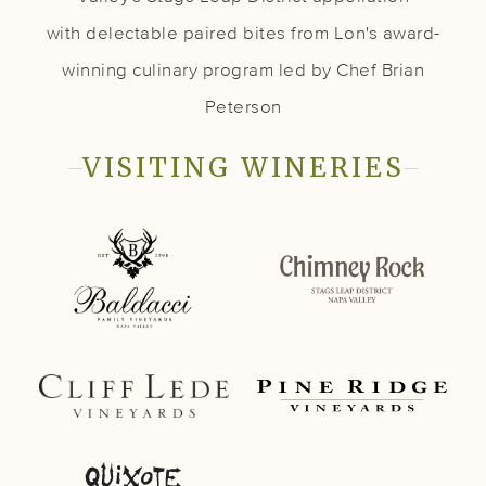
with delectable paired bites from Lon's award-
winning culinary program led by Chef Brian
Peterson
VISITING WINERIES