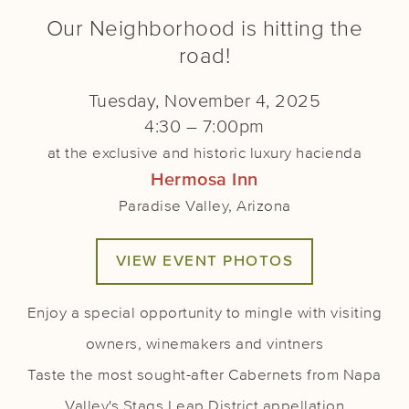
Our Neighborhood is hitting the
road!
Tuesday, November 4, 2025
4:30 – 7:00pm
at the exclusive and historic luxury hacienda
Hermosa Inn
Paradise Valley, Arizona
VIEW EVENT PHOTOS
Enjoy a special opportunity to mingle with visiting
owners, winemakers and vintners
Taste the most sought-after Cabernets from Napa
Valley's Stags Leap District appellation