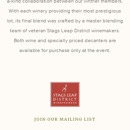
a-kind collaboration between our vintner members.
With each winery providing their most prestigious
lot, its final blend was crafted by a master blending
team of veteran Stags Leap District winemakers.
Both wine and specially priced decanters are
available for purchase only at the event.
JOIN OUR MAILING LIST