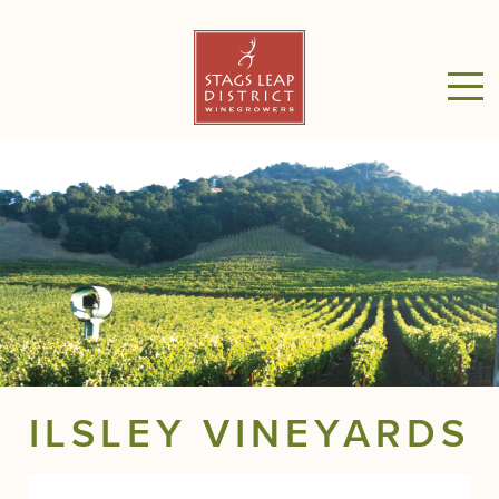
ILSLEY VINEYARDS