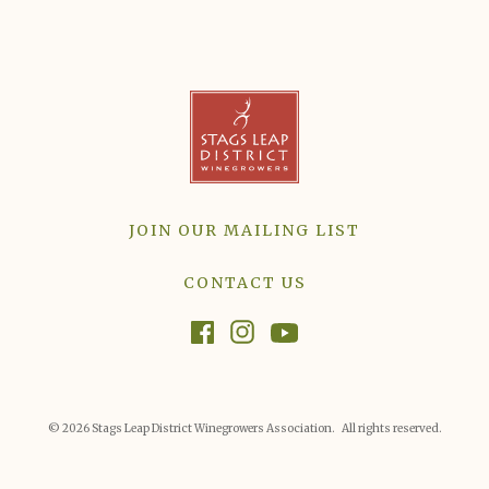
JOIN OUR MAILING LIST
CONTACT US
© 2026 Stags Leap District Winegrowers Association. All rights reserved.