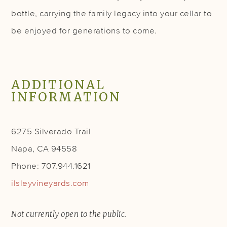
bottle, carrying the family legacy into your cellar to
be enjoyed for generations to come.
ADDITIONAL
INFORMATION
6275 Silverado Trail
Napa, CA 94558
Phone: 707.944.1621
ilsleyvineyards.com
Not currently open to the public.