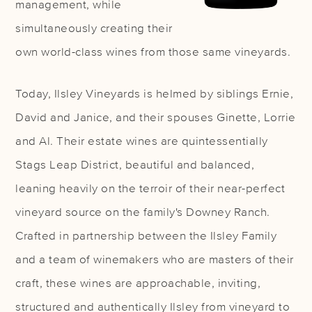
management, while
simultaneously creating their
own world-class wines from those same vineyards.
Today, Ilsley Vineyards is helmed by siblings Ernie,
David and Janice, and their spouses Ginette, Lorrie
and Al. Their estate wines are quintessentially
Stags Leap District, beautiful and balanced,
leaning heavily on the terroir of their near-perfect
vineyard source on the family's Downey Ranch.
Crafted in partnership between the Ilsley Family
and a team of winemakers who are masters of their
craft, these wines are approachable, inviting,
structured and authentically Ilsley from vineyard to