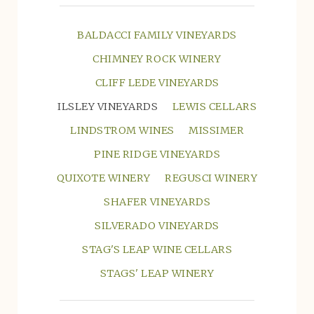
BALDACCI FAMILY VINEYARDS
CHIMNEY ROCK WINERY
CLIFF LEDE VINEYARDS
ILSLEY VINEYARDS
LEWIS CELLARS
LINDSTROM WINES
MISSIMER
PINE RIDGE VINEYARDS
QUIXOTE WINERY
REGUSCI WINERY
SHAFER VINEYARDS
SILVERADO VINEYARDS
STAG'S LEAP WINE CELLARS
STAGS' LEAP WINERY