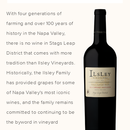
With four generations of
farming and over 100 years of
history in the Napa Valley,
there is no wine in Stags Leap
District that comes with more
tradition than Ilsley Vineyards.
Historically, the Ilsley Family
has provided grapes for some
of Napa Valley's most iconic
wines, and the family remains
committed to continuing to be
the byword in vineyard