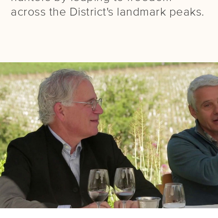
across the District's landmark peaks.