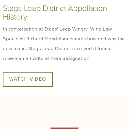
Stags Leap District Appellation
History
In conversation at Stags' Leap Winery, Wine Law
Specialist Richard Mendelson shares how and why the
now iconic Stags Leap District received it formal
American Viticultural Area designation.
WATCH VIDEO