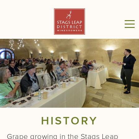
HISTORY
Grape growing in the Stags Leap