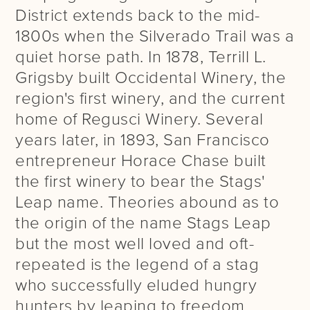
District extends back to the mid-
1800s when the Silverado Trail was a
quiet horse path. In 1878, Terrill L.
Grigsby built Occidental Winery, the
region's first winery, and the current
home of Regusci Winery. Several
years later, in 1893, San Francisco
entrepreneur Horace Chase built
the first winery to bear the Stags'
Leap name. Theories abound as to
the origin of the name Stags Leap
but the most well loved and oft-
repeated is the legend of a stag
who successfully eluded hungry
hunters by leaping to freedom